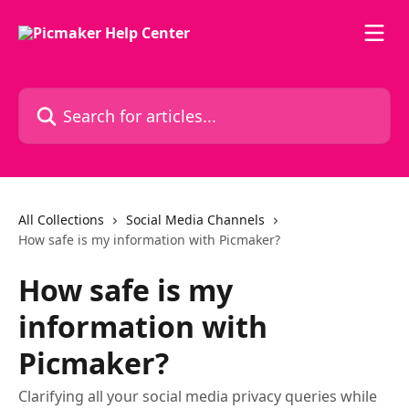
Skip to main content
Search for articles...
All Collections
Social Media Channels
How safe is my information with Picmaker?
How safe is my
information with
Picmaker?
Clarifying all your social media privacy queries while