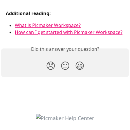
Additional reading:
What is Picmaker Workspace?
How can I get started with Picmaker Workspace?
Did this answer your question?
😞
😐
😃