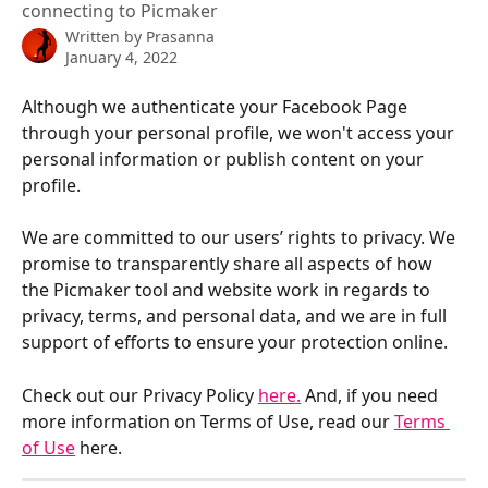
connecting to Picmaker
Written by
Prasanna
January 4, 2022
Although we authenticate your Facebook Page 
through your personal profile, we won't access your 
personal information or publish content on your 
profile.
We are committed to our users’ rights to privacy. We 
promise to transparently share all aspects of how 
the Picmaker tool and website work in regards to 
privacy, terms, and personal data, and we are in full 
support of efforts to ensure your protection online.
Check out our Privacy Policy 
here.
 And, if you need 
more information on Terms of Use, read our 
Terms 
of Use
 here.