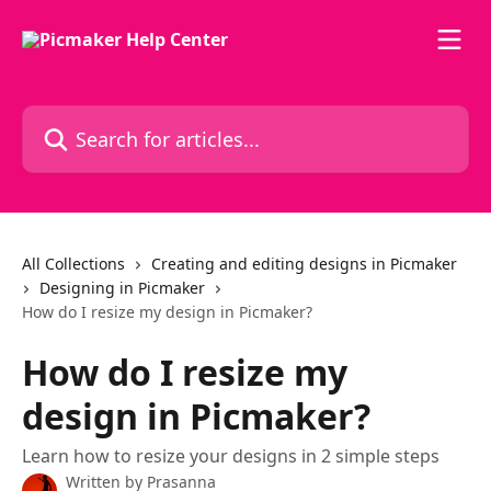
Skip to main content
Search for articles...
All Collections
Creating and editing designs in Picmaker
Designing in Picmaker
How do I resize my design in Picmaker?
How do I resize my
design in Picmaker?
Learn how to resize your designs in 2 simple steps
Written by
Prasanna