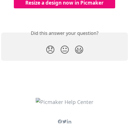
Resize a design now in Picmaker
Did this answer your question?
😞
😐
😃