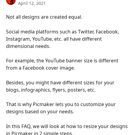
April 12, 2021
Not all designs are created equal.
Social media platforms such as Twitter, Facebook, 
Instagram, YouTube, etc. all have different 
dimensional needs.
For example, the YouTube banner size is different 
from a Facebook cover image.
Besides, you might have different sizes for your 
blogs, infographics, flyers, posters, etc.
That is why Picmaker lets you to customize your 
designs based on your needs.
In this FAQ, we will look at how to resize your designs 
in Picmaker in 2 simple steps.