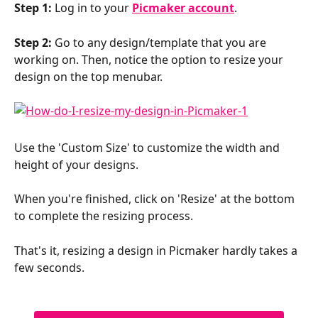
Step 1:
 Log in to your 
Picmaker account
.
Step 2:
 Go to any design/template that you are 
working on. Then, notice the option to resize your 
design on the top menubar.
Use the 'Custom Size' to customize the width and 
height of your designs.
When you're finished, click on 'Resize' at the bottom 
to complete the resizing process.
That's it, resizing a design in Picmaker hardly takes a 
few seconds.