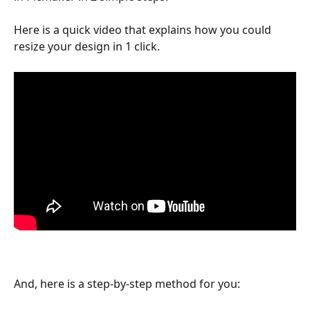
Here is a quick video that explains how you could 
resize your design in 1 click.
And, here is a step-by-step method for you: