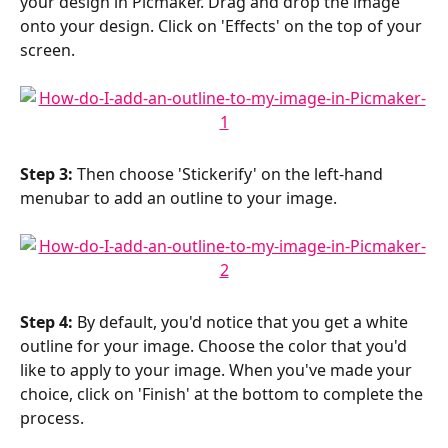
your design in Picmaker. Drag and drop the image 
onto your design. Click on 'Effects' on the top of your 
screen.
Step 3:
 Then choose 'Stickerify' on the left-hand 
menubar to add an outline to your image.
Step 4:
 By default, you'd notice that you get a white 
outline for your image. Choose the color that you'd 
like to apply to your image. When you've made your 
choice, click on 'Finish' at the bottom to complete the 
process.