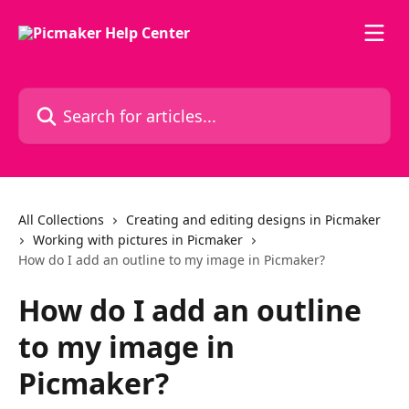
Skip to main content
Search for articles...
All Collections
Creating and editing designs in Picmaker
Working with pictures in Picmaker
How do I add an outline to my image in Picmaker?
How do I add an outline
to my image in
Picmaker?