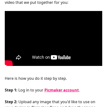
video that we put together for you:
Here is how you do it step by step.
Step 1:
 Log in to your 
Picmaker account
.
Step 2:
 Upload any image that you'd like to use on 