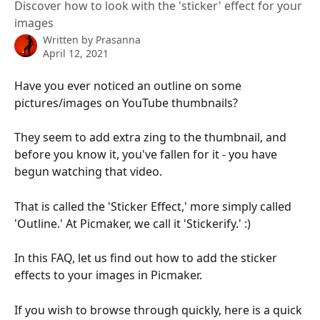
Discover how to look with the 'sticker' effect for your
images
Written by
Prasanna
April 12, 2021
Have you ever noticed an outline on some 
pictures/images on YouTube thumbnails?
They seem to add extra zing to the thumbnail, and 
before you know it, you've fallen for it - you have 
begun watching that video.
That is called the 'Sticker Effect,' more simply called 
'Outline.' At Picmaker, we call it 'Stickerify.' :)
In this FAQ, let us find out how to add the sticker 
effects to your images in Picmaker.
If you wish to browse through quickly, here is a quick 