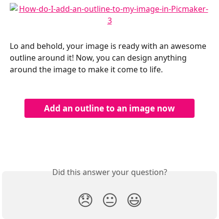
Lo and behold, your image is ready with an awesome 
outline around it! Now, you can design anything 
around the image to make it come to life.
Add an outline to an image now
Did this answer your question?
😞
😐
😃