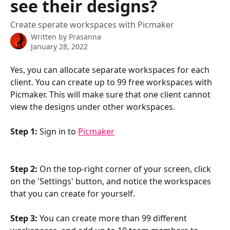
see their designs?
Create sperate workspaces with Picmaker
Written by
Prasanna
January 28, 2022
Yes, you can allocate separate workspaces for each 
client. You can create up to 99 free workspaces with 
Picmaker. This will make sure that one client cannot 
view the designs under other workspaces.
Step 1:
 Sign in to 
Picmaker
Step 2:
 On the top-right corner of your screen, click 
on the 'Settings' button, and notice the workspaces 
that you can create for yourself.
Step 3:
 You can create more than 99 different 