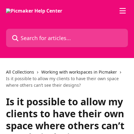
Skip to main content
Search for articles...
All Collections
Working with workspaces in Picmaker
Is it possible to allow my clients to have their own space
where others can’t see their designs?
Is it possible to allow my
clients to have their own
space where others can’t