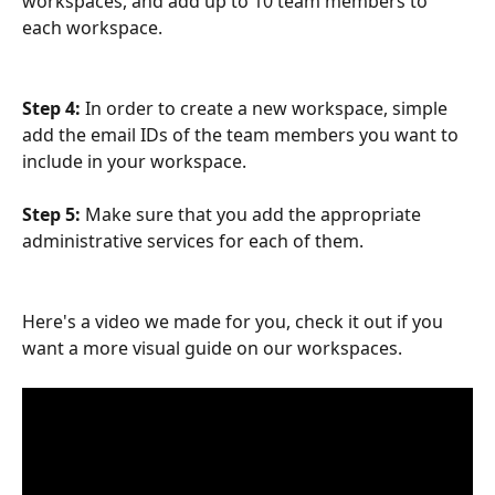
workspaces, and add up to 10 team members to 
each workspace.
Step 4: 
In order to create a new workspace, simple 
add the email IDs of the team members you want to 
include in your workspace.
Step 5:
 Make sure that you add the appropriate 
administrative services for each of them.
Here's a video we made for you, check it out if you 
want a more visual guide on our workspaces.