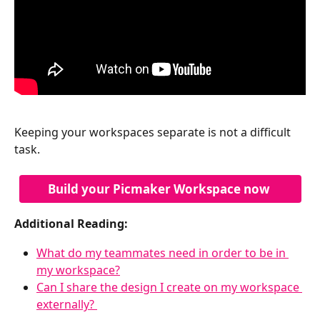
Keeping your workspaces separate is not a difficult 
task.
Build your Picmaker Workspace now 
Additional Reading:
What do my teammates need in order to be in 
my workspace?
Can I share the design I create on my workspace 
externally? 