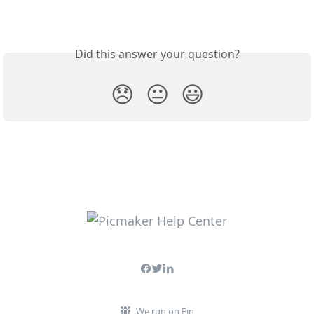
Did this answer your question?
😞
😐
😃
We run on Fin