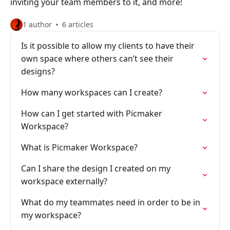
inviting your team members to it, and more!
1 author
6 articles
Is it possible to allow my clients to have their
own space where others can’t see their
designs?
How many workspaces can I create?
How can I get started with Picmaker
Workspace?
What is Picmaker Workspace?
Can I share the design I created on my
workspace externally?
What do my teammates need in order to be in
my workspace?