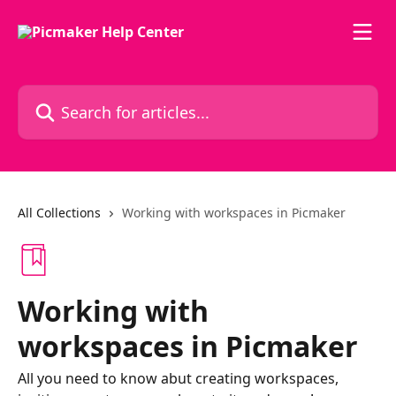
Skip to main content
Search for articles...
All Collections
Working with workspaces in Picmaker
Working with
workspaces in Picmaker
All you need to know abut creating workspaces,