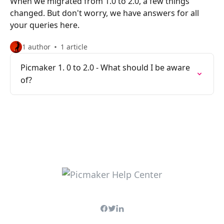
When we migrated from 1.0 to 2.0, a few things
changed. But don't worry, we have answers for all
your queries here.
1 author
1 article
Picmaker 1. 0 to 2.0 - What should I be aware
of?