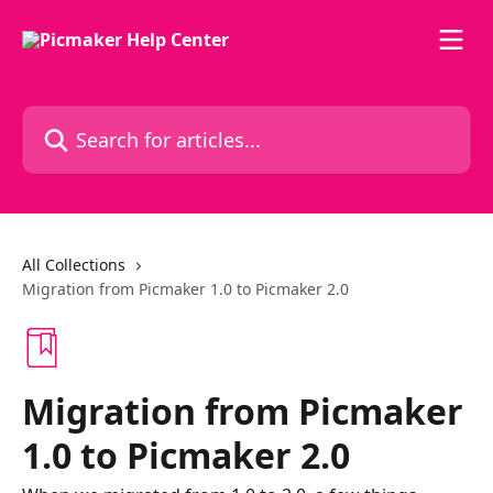
Skip to main content
Search for articles...
All Collections
Migration from Picmaker 1.0 to Picmaker 2.0
Migration from Picmaker
1.0 to Picmaker 2.0