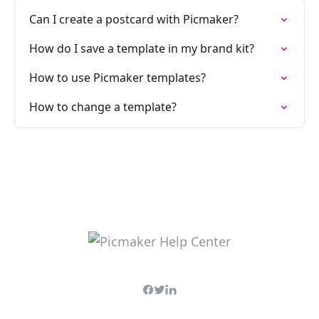
Can I create a postcard with Picmaker?
How do I save a template in my brand kit?
How to use Picmaker templates?
How to change a template?