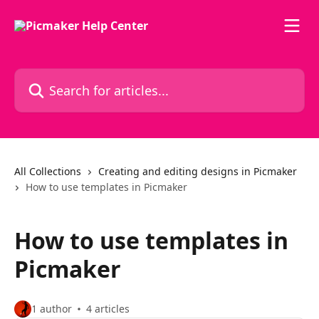
Skip to main content
Search for articles...
All Collections
Creating and editing designs in Picmaker
How to use templates in Picmaker
How to use templates in
Picmaker
1 author
4 articles