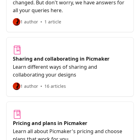
changed. But don't worry, we have answers for
all your queries here.
1 author
1 article
Sharing and collaborating in Picmaker
Learn different ways of sharing and
collaborating your designs
1 author
16 articles
Pricing and plans in Picmaker
Learn all about Picmaker's pricing and choose
plans that work for you