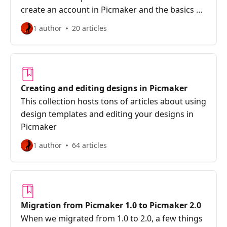
create an account in Picmaker and the basics of
designing.
1 author
20 articles
Creating and editing designs in Picmaker
This collection hosts tons of articles about using
design templates and editing your designs in
Picmaker
1 author
64 articles
Migration from Picmaker 1.0 to Picmaker 2.0
When we migrated from 1.0 to 2.0, a few things