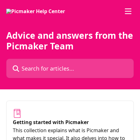
Skip to main content
Advice and answers from the
Picmaker Team
Search for articles...
Getting started with Picmaker
This collection explains what is Picmaker and
what makes it special. It also delves into how to