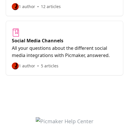
1 author
12 articles
Social Media Channels
All your questions about the different social
media integrations with Picmaker, answered.
1 author
5 articles