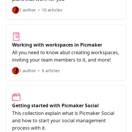
1 author
10 articles
Working with workspaces in Picmaker
All you need to know abut creating workspaces,
inviting your team members to it, and more!
1 author
6 articles
Getting started with Picmaker Social
This collection explain what is Picmaker Social
and how to start your social management
process with it.