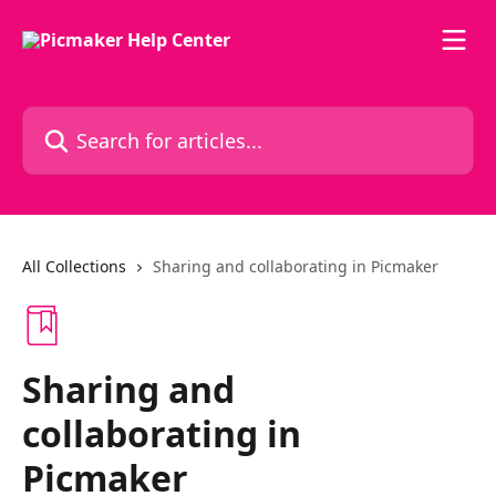
Skip to main content
Search for articles...
All Collections
Sharing and collaborating in Picmaker
Sharing and
collaborating in
Picmaker