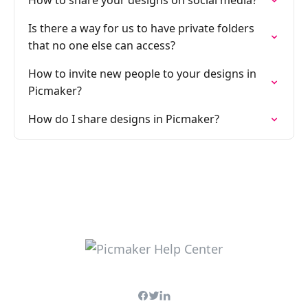
How to share your designs on social media?
Is there a way for us to have private folders
that no one else can access?
How to invite new people to your designs in
Picmaker?
How do I share designs in Picmaker?