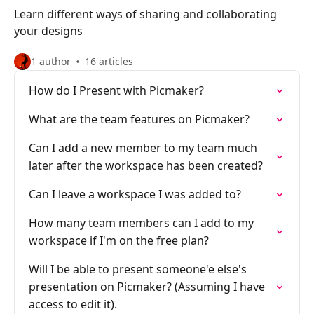
Learn different ways of sharing and collaborating
your designs
1 author
16 articles
How do I Present with Picmaker?
What are the team features on Picmaker?
Can I add a new member to my team much
later after the workspace has been created?
Can I leave a workspace I was added to?
How many team members can I add to my
workspace if I'm on the free plan?
Will I be able to present someone'e else's
presentation on Picmaker? (Assuming I have
access to edit it).