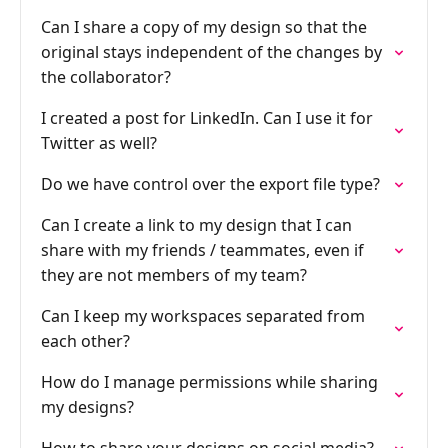
Can I share a copy of my design so that the
original stays independent of the changes by
the collaborator?
I created a post for LinkedIn. Can I use it for
Twitter as well?
Do we have control over the export file type?
Can I create a link to my design that I can
share with my friends / teammates, even if
they are not members of my team?
Can I keep my workspaces separated from
each other?
How do I manage permissions while sharing
my designs?