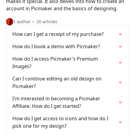
makes it special. It also delves into how to create an
account in Picmaker and the basics of designing.
1 author
20 articles
How can I get a receipt of my purchase?
How do I book a demo with Picmaker?
How do I access Picmaker's Premium
Images?
Can I continue editing an old design on
Picmaker?
I'm interested in becoming a Picmaker
Affiliate. How do I get started?
How do I get access to icons and how do I
pick one for my design?