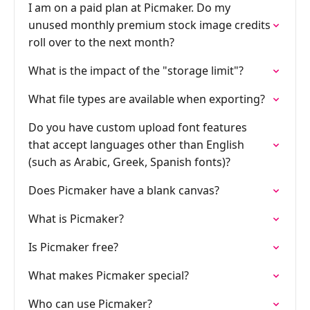
I am on a paid plan at Picmaker. Do my
unused monthly premium stock image credits
roll over to the next month?
What is the impact of the "storage limit"?
What file types are available when exporting?
Do you have custom upload font features
that accept languages other than English
(such as Arabic, Greek, Spanish fonts)?
Does Picmaker have a blank canvas?
What is Picmaker?
Is Picmaker free?
What makes Picmaker special?
Who can use Picmaker?