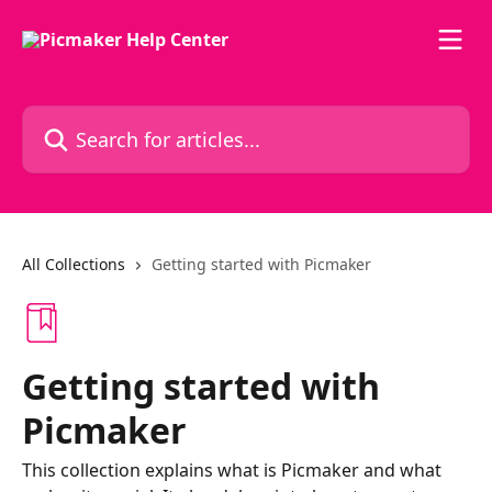
Skip to main content
Search for articles...
All Collections
Getting started with Picmaker
Getting started with
Picmaker
This collection explains what is Picmaker and what