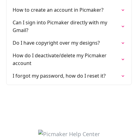
How to create an account in Picmaker?
Can I sign into Picmaker directly with my
Gmail?
Do I have copyright over my designs?
How do I deactivate/delete my Picmaker
account
I forgot my password, how do I reset it?